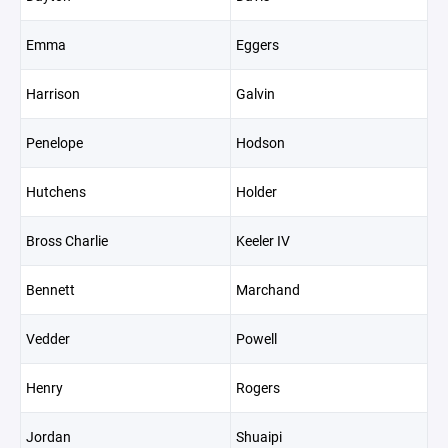
Emma
Eggers
Harrison
Galvin
Penelope
Hodson
Hutchens
Holder
Bross Charlie
Keeler IV
Bennett
Marchand
Vedder
Powell
Henry
Rogers
Jordan
Shuaipi