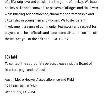
of a life-long love and passion for the game of hockey. We teach
hockey skills and teamwork to players of all ages and skill levels
while building self-confidence, character, sportsmanship and
citizenship in young men and women. We foster parent
involvement, a sense of community, teamwork and respect for
players, coaches, officials and spectators alike, both on and off
the ice. See you at the rink and --- GO CAPS!
CONTACT
To contact the appropriate person, please visit the Board of
Directors page under About.
Austin Metro Hockey Association- Ice and Field
1717 Scottsdale Drive
Cedar Park, TX 78641