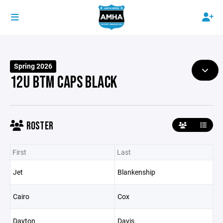
Spring 2026
12U BTM CAPS BLACK
ROSTER
First
Last
Jet
Blankenship
Cairo
Cox
Dayton
Davis