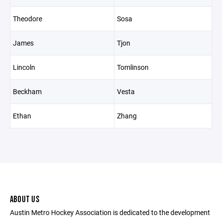
Theodore
Sosa
James
Tjon
Lincoln
Tomlinson
Beckham
Vesta
Ethan
Zhang
ABOUT US
Austin Metro Hockey Association is dedicated to the development