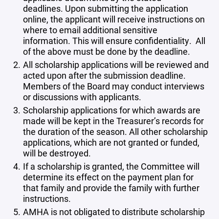
deadlines. Upon submitting the application
online, the applicant will receive instructions on
where to email additional sensitive
information. This will ensure confidentiality. All
of the above must be done by the deadline.
All scholarship applications will be reviewed and
acted upon after the submission deadline.
Members of the Board may conduct interviews
or discussions with applicants.
Scholarship applications for which awards are
made will be kept in the Treasurer’s records for
the duration of the season. All other scholarship
applications, which are not granted or funded,
will be destroyed.
If a scholarship is granted, the Committee will
determine its effect on the payment plan for
that family and provide the family with further
instructions.
AMHA is not obligated to distribute scholarship