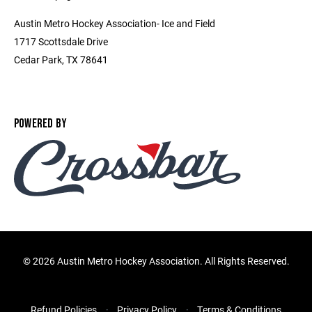
Austin Metro Hockey Association- Ice and Field
1717 Scottsdale Drive
Cedar Park, TX 78641
POWERED BY
©
2026 Austin Metro Hockey Association. All Rights Reserved.
Refund Policies
Privacy Policy
Terms & Conditions