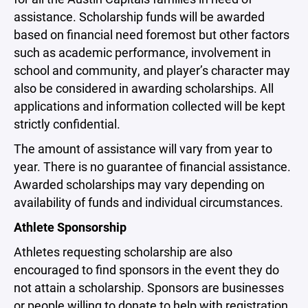
assistance. Scholarship funds will be awarded
based on financial need foremost but other factors
such as academic performance, involvement in
school and community, and player’s character may
also be considered in awarding scholarships. All
applications and information collected will be kept
strictly confidential.
The amount of assistance will vary from year to
year. There is no guarantee of financial assistance.
Awarded scholarships may vary depending on
availability of funds and individual circumstances.
Athlete Sponsorship
Athletes requesting scholarship are also
encouraged to find sponsors in the event they do
not attain a scholarship. Sponsors are businesses
or people willing to donate to help with registration