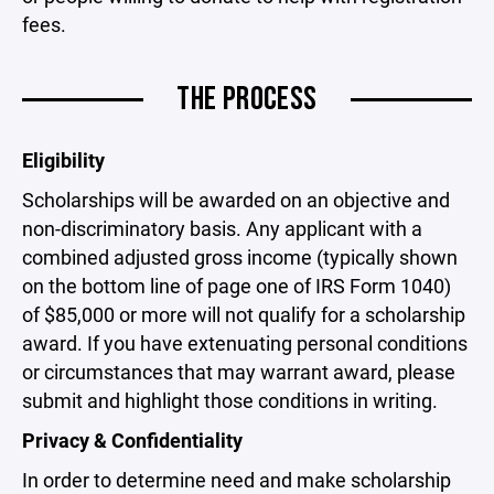
fees.
THE PROCESS
Eligibility
Scholarships will be awarded on an objective and
non-discriminatory basis. Any applicant with a
combined adjusted gross income (typically shown
on the bottom line of page one of IRS Form 1040)
of $85,000 or more will not qualify for a scholarship
award. If you have extenuating personal conditions
or circumstances that may warrant award, please
submit and highlight those conditions in writing.
Privacy & Confidentiality
In order to determine need and make scholarship