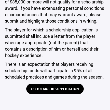
of $85,000 or more will not qualify for a scholarship
award. If you have extenuating personal conditions
or circumstances that may warrant award, please
submit and highlight those conditions in writing.
The player for which a scholarship application is
submitted shall include a letter from the player
when age appropriate (not the parent) that
contains a description of him or herself and their
hockey experience.
There is an expectation that players receiving
scholarship funds will participate in 95% of all
scheduled practices and games during the season.
SCHOLARSHIP APPLICATION