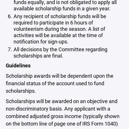
funds equally, and is not obligated to apply all
available scholarship funds in a given year.
Any recipient of scholarship funds will be
required to participate in 6 hours of
volunteerism during the season. A list of
activities will be available at the time of
notification for sign-ups.
All decisions by the Committee regarding
scholarships are final.
Guidelines
Scholarship awards will be dependent upon the
financial status of the account used to fund
scholarships.
Scholarships will be awarded on an objective and
non-discriminatory basis. Any applicant with a
combined adjusted gross income (typically shown
on the bottom line of page one of IRS Form 1040)