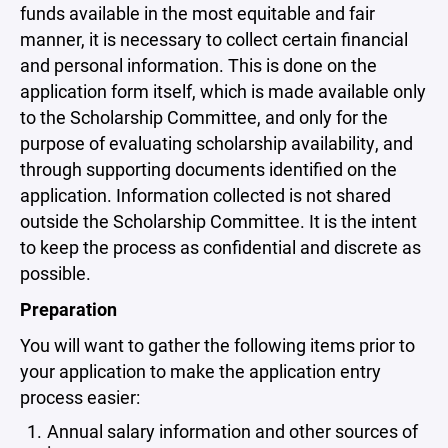
funds available in the most equitable and fair
manner, it is necessary to collect certain financial
and personal information. This is done on the
application form itself, which is made available only
to the Scholarship Committee, and only for the
purpose of evaluating scholarship availability, and
through supporting documents identified on the
application. Information collected is not shared
outside the Scholarship Committee. It is the intent
to keep the process as confidential and discrete as
possible.
Preparation
You will want to gather the following items prior to
your application to make the application entry
process easier:
Annual salary information and other sources of