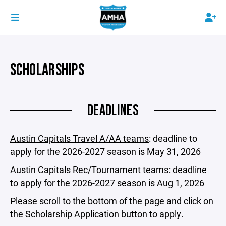
SCHOLARSHIPS
DEADLINES
Austin Capitals Travel A/AA teams
: deadline to
apply for the 2026-2027 season is May 31, 2026
Austin Capitals Rec/Tournament teams
: deadline
to apply for the 2026-2027 season is Aug 1, 2026
Please scroll to the bottom of the page and click on
the Scholarship Application button to apply.