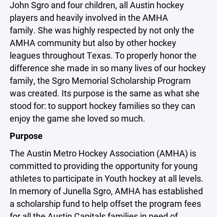
John Sgro and four children, all Austin hockey
players and heavily involved in the AMHA
family. She was highly respected by not only the
AMHA community but also by other hockey
leagues throughout Texas. To properly honor the
difference she made in so many lives of our hockey
family, the Sgro Memorial Scholarship Program
was created. Its purpose is the same as what she
stood for: to support hockey families so they can
enjoy the game she loved so much.
Purpose
The Austin Metro Hockey Association (AMHA) is
committed to providing the opportunity for young
athletes to participate in Youth hockey at all levels.
In memory of Junella Sgro, AMHA has established
a scholarship fund to help offset the program fees
for all the Austin Capitals families in need of