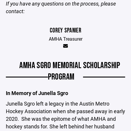
If you have any questions on the process, please
contact:
COREY SPANIER
AMHA Treasurer
AMHA SGRO MEMORIAL SCHOLARSHIP
PROGRAM
In Memory of Junella Sgro
Junella Sgro left a legacy in the Austin Metro
Hockey Association when she passed away in early
2020. She was the epitome of what AMHA and
hockey stands for. She left behind her husband