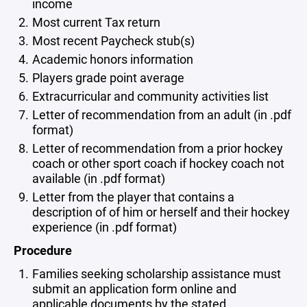
income
Most current Tax return
Most recent Paycheck stub(s)
Academic honors information
Players grade point average
Extracurricular and community activities list
Letter of recommendation from an adult (in .pdf
format)
Letter of recommendation from a prior hockey
coach or other sport coach if hockey coach not
available (in .pdf format)
Letter from the player that contains a
description of of him or herself and their hockey
experience (in .pdf format)
Procedure
Families seeking scholarship assistance must
submit an application form online and
applicable documents by the stated