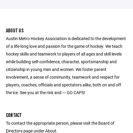
ABOUT US
Austin Metro Hockey Association is dedicated to the development
of a life-long love and passion for the game of hockey. We teach
hockey skills and teamwork to players of all ages and skill levels
while building self-confidence, character, sportsmanship and
citizenship in young men and women. We foster parent
involvement, a sense of community, teamwork and respect for
players, coaches, officials and spectators alike, both on and off
the ice. See you at the rink and --- GO CAPS!
CONTACT
To contact the appropriate person, please visit the Board of
Directors page under About.