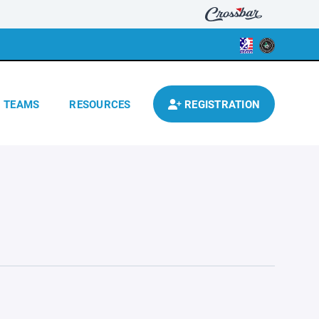
TEAMS
RESOURCES
REGISTRATION