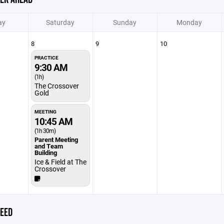
ay
Saturday
Sunday
Monday
8
9
10
PRACTICE
9:30 AM
(1h)
The Crossover
Gold
MEETING
10:45 AM
(1h 30m)
Parent Meeting
and Team
Building
Ice & Field at The
Crossover
EED