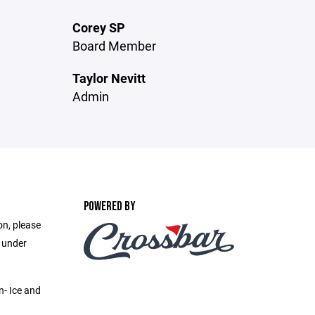
Corey SP
Board Member
Taylor Nevitt
Admin
POWERED BY
on, please
e under
n- Ice and