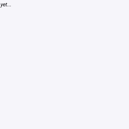
yet...