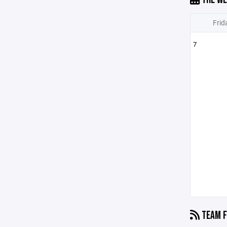
Frid
7
TEAM F