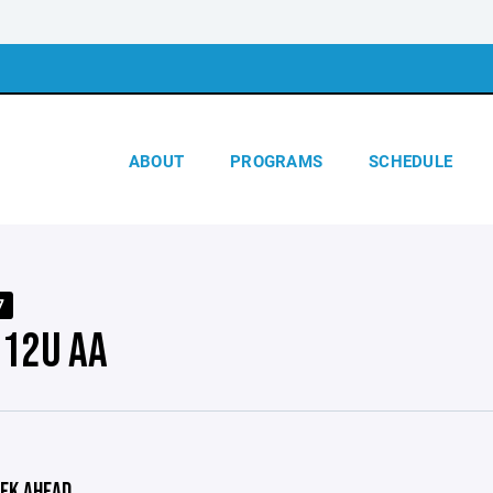
ABOUT
PROGRAMS
SCHEDULE
7
 12U AA
EK AHEAD