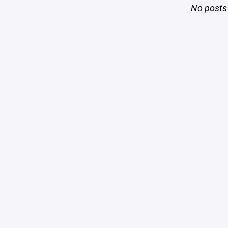
No posts 