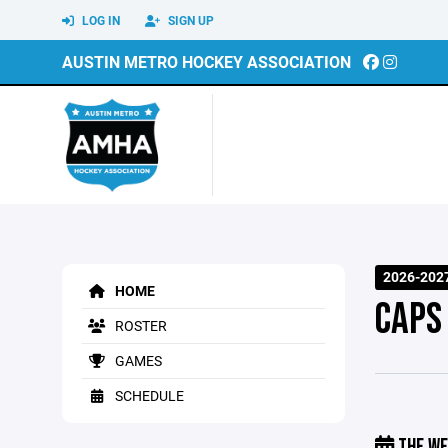
LOG IN
SIGN UP
AUSTIN METRO HOCKEY ASSOCIATION
2026-202
HOME
CAPS
ROSTER
GAMES
SCHEDULE
THE WE