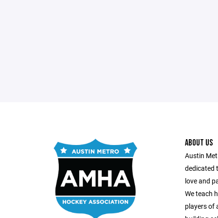
ABOUT US
Austin Met
dedicated t
love and p
We teach h
players of a