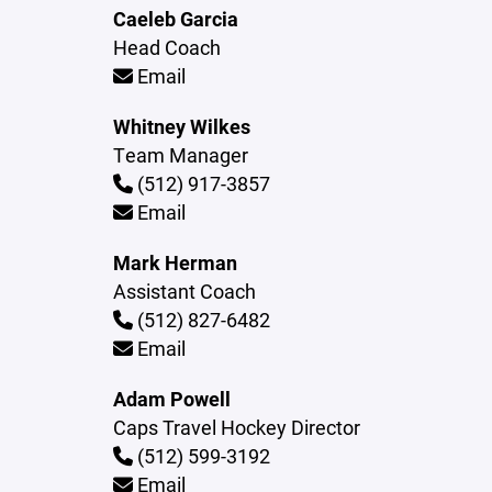
Caeleb Garcia
Head Coach
Email
Whitney Wilkes
Team Manager
(512) 917-3857
Email
Mark Herman
Assistant Coach
(512) 827-6482
Email
Adam Powell
Caps Travel Hockey Director
(512) 599-3192
Email