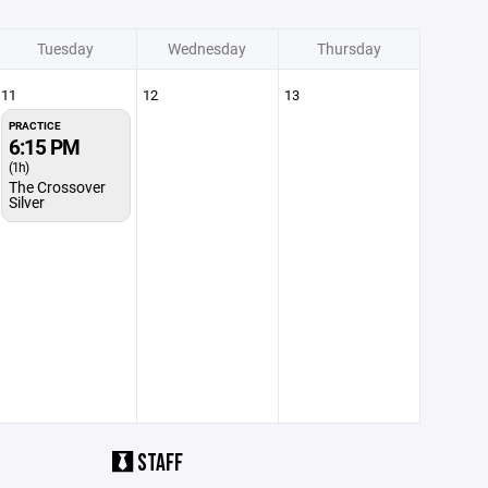
Tuesday
Wednesday
Thursday
11
12
13
PRACTICE
6:15 PM
(1h)
The Crossover
Silver
STAFF