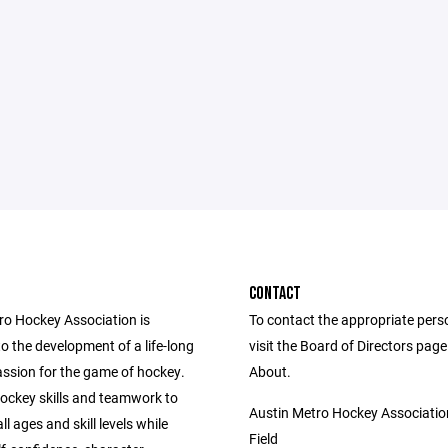
CONTACT
ro Hockey Association is
To contact the appropriate pers
o the development of a life-long
visit the Board of Directors pag
assion for the game of hockey.
About.
ockey skills and teamwork to
Austin Metro Hockey Associatio
ll ages and skill levels while
Field