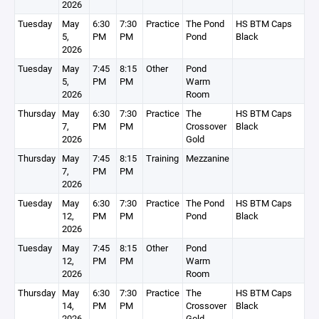
2026
Tuesday
May
6:30
7:30
Practice
The Pond
HS BTM Caps
5,
PM
PM
Pond
Black
2026
Tuesday
May
7:45
8:15
Other
Pond
5,
PM
PM
Warm
2026
Room
Thursday
May
6:30
7:30
Practice
The
HS BTM Caps
7,
PM
PM
Crossover
Black
2026
Gold
Thursday
May
7:45
8:15
Training
Mezzanine
7,
PM
PM
2026
Tuesday
May
6:30
7:30
Practice
The Pond
HS BTM Caps
12,
PM
PM
Pond
Black
2026
Tuesday
May
7:45
8:15
Other
Pond
12,
PM
PM
Warm
2026
Room
Thursday
May
6:30
7:30
Practice
The
HS BTM Caps
14,
PM
PM
Crossover
Black
2026
Gold