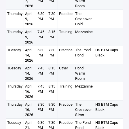
7,
PM
PM
Warm
2026
Room
Thursday
April
6:30
7:30
Practice
The
9,
PM
PM
Crossover
2026
Gold
Thursday
April
7:45
8:15
Training
Mezzanine
9,
PM
PM
2026
Tuesday
April
6:30
7:30
Practice
The Pond
HS BTM Caps
14,
PM
PM
Pond
Black
2026
Tuesday
April
7:45
8:15
Other
Pond
14,
PM
PM
Warm
2026
Room
Thursday
April
7:45
8:15
Training
Mezzanine
16,
PM
PM
2026
Thursday
April
8:30
9:30
Practice
The
HS BTM Caps
16,
PM
PM
Crossover
Black
2026
Silver
Tuesday
April
6:30
7:30
Practice
The Pond
HS BTM Caps
21,
PM
PM
Pond
Black