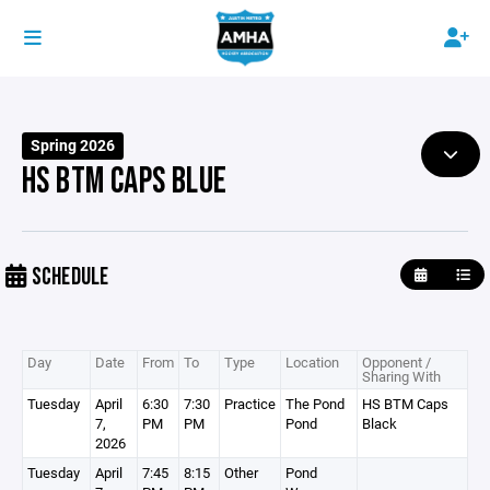
Spring 2026
HS BTM CAPS BLUE
SCHEDULE
Day
Date
From
To
Type
Location
Opponent /
Sharing With
Tuesday
April
6:30
7:30
Practice
The Pond
HS BTM Caps
7,
PM
PM
Pond
Black
2026
Tuesday
April
7:45
8:15
Other
Pond