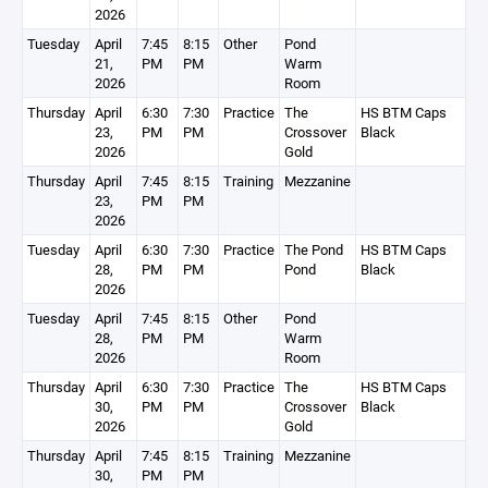
2026
Tuesday
April
7:45
8:15
Other
Pond
21,
PM
PM
Warm
2026
Room
Thursday
April
6:30
7:30
Practice
The
HS BTM Caps
23,
PM
PM
Crossover
Black
2026
Gold
Thursday
April
7:45
8:15
Training
Mezzanine
23,
PM
PM
2026
Tuesday
April
6:30
7:30
Practice
The Pond
HS BTM Caps
28,
PM
PM
Pond
Black
2026
Tuesday
April
7:45
8:15
Other
Pond
28,
PM
PM
Warm
2026
Room
Thursday
April
6:30
7:30
Practice
The
HS BTM Caps
30,
PM
PM
Crossover
Black
2026
Gold
Thursday
April
7:45
8:15
Training
Mezzanine
30,
PM
PM