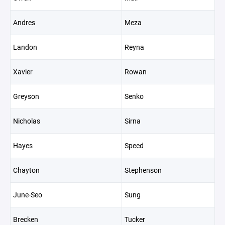
Andres
Meza
Landon
Reyna
Xavier
Rowan
Greyson
Senko
Nicholas
Sirna
Hayes
Speed
Chayton
Stephenson
June-Seo
Sung
Brecken
Tucker