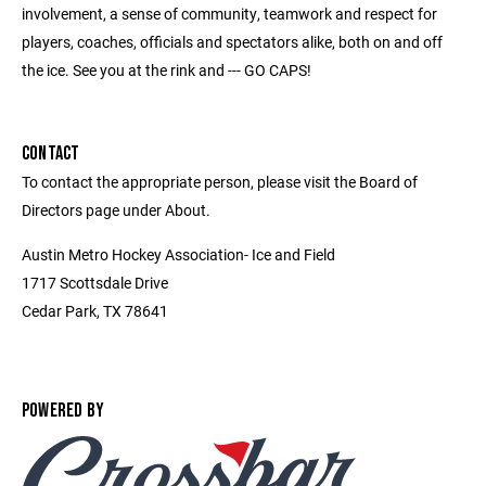
involvement, a sense of community, teamwork and respect for
players, coaches, officials and spectators alike, both on and off
the ice. See you at the rink and --- GO CAPS!
CONTACT
To contact the appropriate person, please visit the Board of
Directors page under About.
Austin Metro Hockey Association- Ice and Field
1717 Scottsdale Drive
Cedar Park, TX 78641
POWERED BY