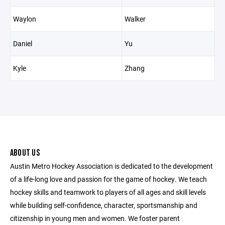
Waylon
Walker
Daniel
Yu
Kyle
Zhang
ABOUT US
Austin Metro Hockey Association is dedicated to the development
of a life-long love and passion for the game of hockey. We teach
hockey skills and teamwork to players of all ages and skill levels
while building self-confidence, character, sportsmanship and
citizenship in young men and women. We foster parent