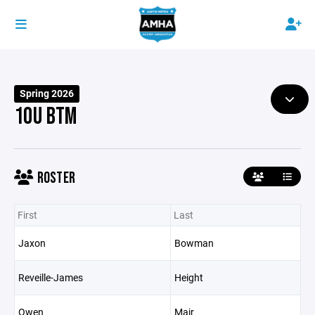
Spring 2026
10U BTM
ROSTER
First
Last
Jaxon
Bowman
Reveille-James
Height
Owen
Mair