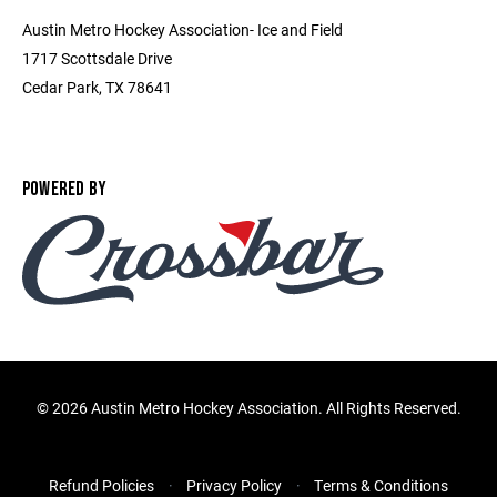
Austin Metro Hockey Association- Ice and Field
1717 Scottsdale Drive
Cedar Park, TX 78641
POWERED BY
©
2026 Austin Metro Hockey Association. All Rights Reserved.
Refund Policies
Privacy Policy
Terms & Conditions