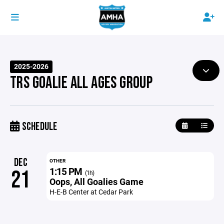
2025-2026
TRS GOALIE ALL AGES GROUP
SCHEDULE
DEC
OTHER
1:15 PM
21
(1h)
Oops, All Goalies Game
H-E-B Center at Cedar Park