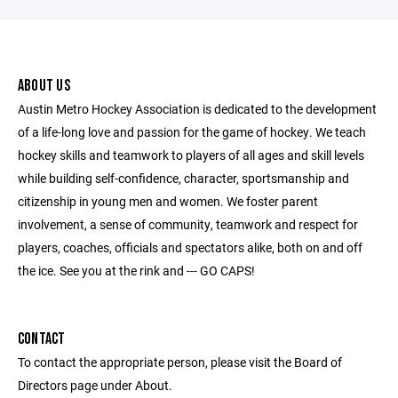
ABOUT US
Austin Metro Hockey Association is dedicated to the development
of a life-long love and passion for the game of hockey. We teach
hockey skills and teamwork to players of all ages and skill levels
while building self-confidence, character, sportsmanship and
citizenship in young men and women. We foster parent
involvement, a sense of community, teamwork and respect for
players, coaches, officials and spectators alike, both on and off
the ice. See you at the rink and --- GO CAPS!
CONTACT
To contact the appropriate person, please visit the Board of
Directors page under About.