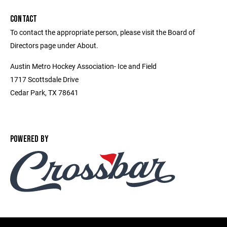
CONTACT
To contact the appropriate person, please visit the Board of
Directors page under About.
Austin Metro Hockey Association- Ice and Field
1717 Scottsdale Drive
Cedar Park, TX 78641
POWERED BY