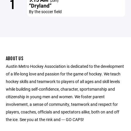
1
(20m)
“Dryland”
By the soccer field
ABOUT US
Austin Metro Hockey Association is dedicated to the development
of a life-long love and passion for the game of hockey. We teach
hockey skills and teamwork to players of all ages and skill levels
while building self-confidence, character, sportsmanship and
citizenship in young men and women. We foster parent
involvement, a sense of community, teamwork and respect for
players, coaches, officials and spectators alike, both on and off
the ice. See you at the rink and --- GO CAPS!