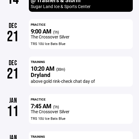
@ Trashers & Storm
Sugar Land Ice & Sports Center
DEC
PRACTICE
9:00 AM
21
(1h)
The Crossover Silver
TRS 10U Ice Bats Blue
DEC
TRAINING
10:20 AM
21
(30m)
Dryland
above gold rink-check chat day of
JAN
PRACTICE
7:45 AM
11
(1h)
The Crossover Silver
TRS 10U Ice Bats Blue
JAN
TRAINING