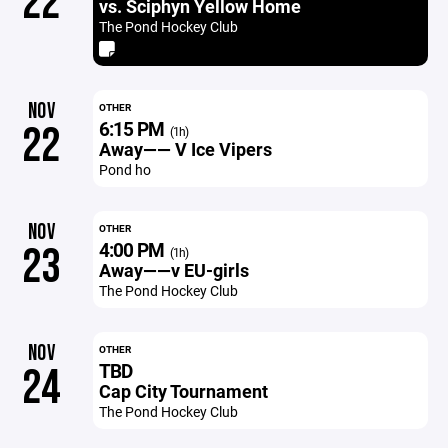
22
vs. Sciphyn Yellow Home
The Pond Hockey Club
NOV
OTHER
6:15 PM
22
(1h)
Away—— V Ice Vipers
Pond ho
NOV
OTHER
4:00 PM
23
(1h)
Away——v EU-girls
The Pond Hockey Club
NOV
OTHER
TBD
24
Cap City Tournament
The Pond Hockey Club