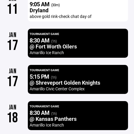
9:05 AM
11
(30m)
Dryland
above gold rink-check chat day of
JAN
TOURNAMENT GAME
8:30 AM
17
(1h)
@ Fort Worth Oilers
Amarillo Ice Ranch
JAN
TOURNAMENT GAME
5:15 PM
17
(1h)
@ Shreveport Golden Knights
Amarillo Civic Center Complex
JAN
TOURNAMENT GAME
8:30 AM
18
(1h)
@ Kansas Panthers
Amarillo Ice Ranch