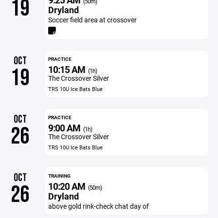
19
(50m)
Dryland
Soccer field area at crossover
OCT
PRACTICE
10:15 AM
19
(1h)
The Crossover Silver
TRS 10U Ice Bats Blue
OCT
PRACTICE
9:00 AM
26
(1h)
The Crossover Silver
TRS 10U Ice Bats Blue
OCT
TRAINING
10:20 AM
26
(50m)
Dryland
above gold rink-check chat day of