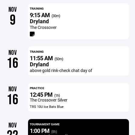
NOV
TRAINING
9:15 AM
9
(30m)
Dryland
The Crossover
NOV
TRAINING
11:55 AM
16
(50m)
Dryland
above gold rink-check chat day of
NOV
PRACTICE
12:45 PM
16
(1h)
The Crossover Silver
TRS 10U Ice Bats Blue
NOV
TOURNAMENT GAME
1:00 PM
(8h)