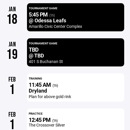
JAN
TOURNAMENT GAME
5:45 PM
18
(1h)
@ Odessa Leafs
Amarillo Civic Center Complex
JAN
TOURNAMENT GAME
TBD
19
@ TBD
401 S Buchanan St
FEB
TRAINING
11:45 AM
1
(1h)
Dryland
Plan for above gold rink
FEB
PRACTICE
12:45 PM
1
(1h)
The Crossover Silver