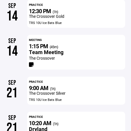
SEP
PRACTICE
12:30 PM
14
(1h)
The Crossover Gold
TRS 10U Ice Bats Blue
SEP
MEETING
1:15 PM
14
(45m)
Team Meeting
The Crossover
SEP
PRACTICE
9:00 AM
21
(1h)
The Crossover Silver
TRS 10U Ice Bats Blue
SEP
PRACTICE
10:20 AM
21
(1h)
Dryland