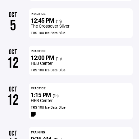
OCT
PRACTICE
12:45 PM
5
(1h)
The Crossover Silver
TRS 10U Ice Bats Blue
OCT
PRACTICE
12:00 PM
12
(1h)
HEB Center
TRS 10U Ice Bats Blue
OCT
PRACTICE
1:15 PM
12
(1h)
HEB Center
TRS 10U Ice Bats Blue
OCT
TRAINING
9:25 AM