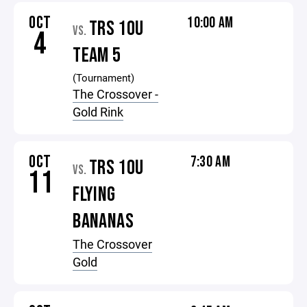
OCT
10:00 AM
TRS 10U
VS.
4
TEAM 5
(Tournament)
The Crossover -
Gold Rink
OCT
7:30 AM
TRS 10U
VS.
11
FLYING
BANANAS
The Crossover
Gold