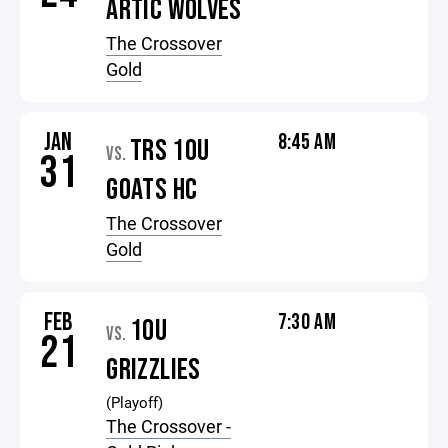
ARTIC WOLVES
The Crossover
Gold
JAN
8:45 AM
TRS 10U
VS.
31
GOATS HC
The Crossover
Gold
FEB
7:30 AM
10U
VS.
21
GRIZZLIES
(Playoff)
The Crossover -