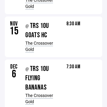
The Crossover
Gold
NOV
8:30 AM
TRS 10U
@
15
GOATS HC
The Crossover
Gold
DEC
7:30 AM
TRS 10U
@
6
FLYING
BANANAS
The Crossover
Gold