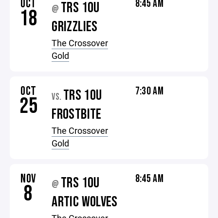
OCT
8:45 AM
TRS 10U
@
18
GRIZZLIES
The Crossover
Gold
OCT
7:30 AM
TRS 10U
VS.
25
FROSTBITE
The Crossover
Gold
NOV
8:45 AM
TRS 10U
@
8
ARTIC WOLVES