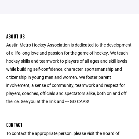
ABOUT US
Austin Metro Hockey Association is dedicated to the development
of a life-long love and passion for the game of hockey. We teach
hockey skills and teamwork to players of all ages and skill levels
while building self-confidence, character, sportsmanship and
citizenship in young men and women. We foster parent
involvement, a sense of community, teamwork and respect for
players, coaches, officials and spectators alike, both on and off
the ice. See you at the rink and --- GO CAPS!
CONTACT
To contact the appropriate person, please visit the Board of