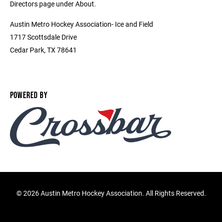
Directors page under About.
Austin Metro Hockey Association- Ice and Field
1717 Scottsdale Drive
Cedar Park, TX 78641
POWERED BY
©
2026 Austin Metro Hockey Association. All Rights Reserved.