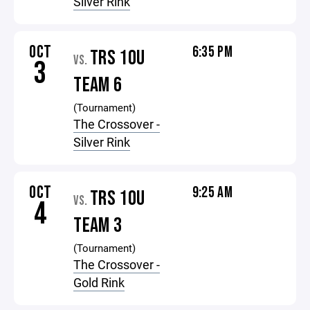
Silver Rink
OCT
6:35 PM
TRS 10U
VS.
3
TEAM 6
(Tournament)
The Crossover -
Silver Rink
OCT
9:25 AM
TRS 10U
VS.
4
TEAM 3
(Tournament)
The Crossover -
Gold Rink