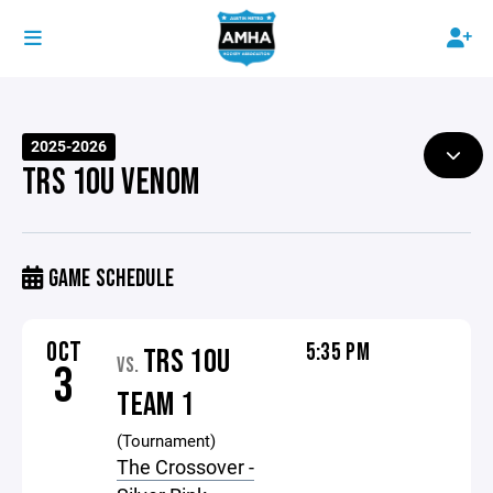
2025-2026
TRS 10U VENOM
GAME SCHEDULE
OCT
5:35 PM
TRS 10U
VS.
3
TEAM 1
(Tournament)
The Crossover -