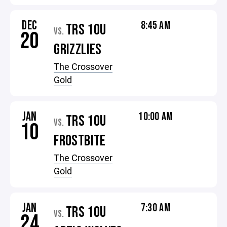
DEC
8:45 AM
TRS 10U
VS.
20
GRIZZLIES
The Crossover
Gold
JAN
10:00 AM
TRS 10U
VS.
10
FROSTBITE
The Crossover
Gold
JAN
7:30 AM
TRS 10U
VS.
24