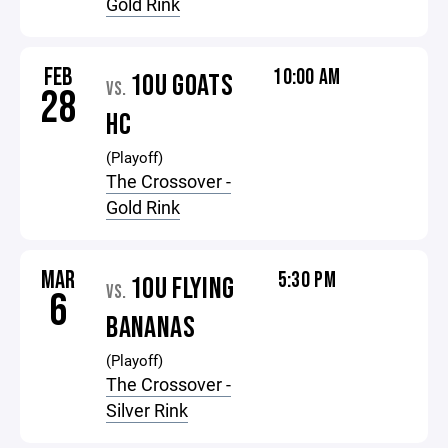
Gold Rink
FEB
10:00 AM
10U GOATS
VS.
28
HC
(Playoff)
The Crossover -
Gold Rink
MAR
5:30 PM
10U FLYING
VS.
6
BANANAS
(Playoff)
The Crossover -
Silver Rink