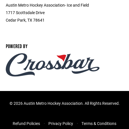
Austin Metro Hockey Association- Ice and Field
1717 Scottsdale Drive
Cedar Park, TX 78641
POWERED BY
©
2026 Austin Metro Hockey Association. All Rights Reserved.
Refund Policies
Privacy Policy
Terms & Conditions