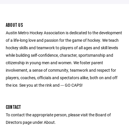
ABOUT US
Austin Metro Hockey Association is dedicated to the development
of a life-long love and passion for the game of hockey. We teach
hockey skills and teamwork to players of all ages and skill levels
while building self-confidence, character, sportsmanship and
citizenship in young men and women. We foster parent
involvement, a sense of community, teamwork and respect for
players, coaches, officials and spectators alike, both on and off
the ice. See you at the rink and --- GO CAPS!
CONTACT
To contact the appropriate person, please visit the Board of
Directors page under About.