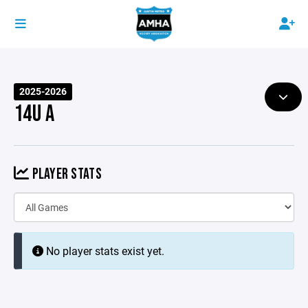
2025-2026
14U A
PLAYER STATS
No player stats exist yet.