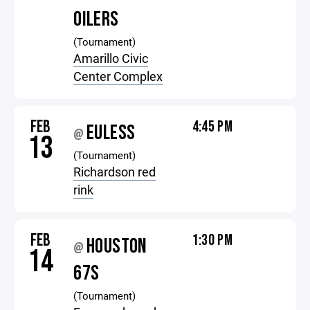
OILERS
(Tournament)
Amarillo Civic
Center Complex
FEB
4:45 PM
EULESS
@
13
(Tournament)
Richardson red
rink
FEB
1:30 PM
HOUSTON
@
14
67S
(Tournament)