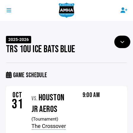
2025-2026
TRS 10U ICE BATS BLUE
GAME SCHEDULE
OCT
9:00 AM
HOUSTON
VS.
31
JR AEROS
(Tournament)
The Crossover