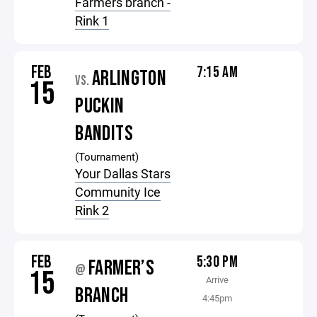
Farmers branch -
Rink 1
FEB
7:15 AM
ARLINGTON
VS.
15
PUCKIN
BANDITS
(Tournament)
Your Dallas Stars
Community Ice
Rink 2
FEB
5:30 PM
FARMER’S
@
15
Arrive
BRANCH
4:45pm