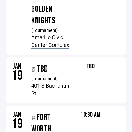
GOLDEN
KNIGHTS
(Tournament)
Amarillo Civic
Center Complex
JAN
TBD
TBD
@
19
(Tournament)
401 S Buchanan
St
JAN
10:30 AM
FORT
@
19
WORTH