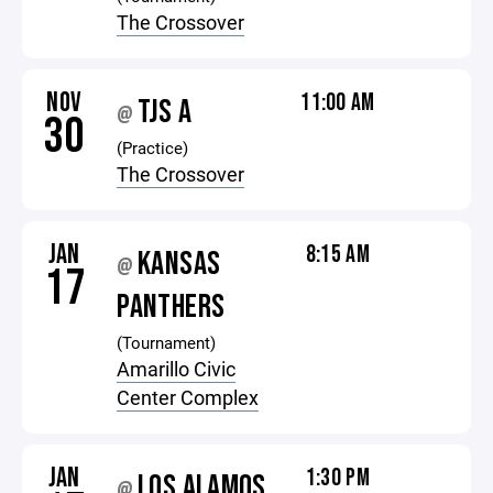
The Crossover
NOV
11:00 AM
TJS A
@
30
(Practice)
The Crossover
JAN
8:15 AM
KANSAS
@
17
PANTHERS
(Tournament)
Amarillo Civic
Center Complex
JAN
1:30 PM
LOS ALAMOS
@