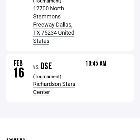
(Tournament)
12700 North
Stemmons
Freeway Dallas,
TX 75234 United
States
FEB
10:45 AM
DSE
VS.
16
(Tournament)
Richardson Stars
Center