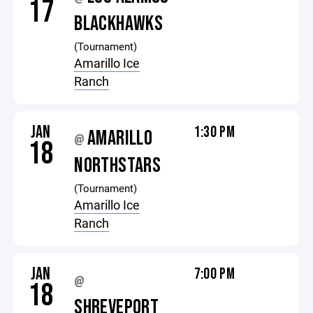
17
BLACKHAWKS
(Tournament)
Amarillo Ice
Ranch
JAN
1:30 PM
AMARILLO
@
18
NORTHSTARS
(Tournament)
Amarillo Ice
Ranch
JAN
7:00 PM
@
18
SHREVEPORT