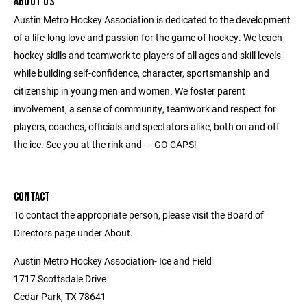
ABOUT US
Austin Metro Hockey Association is dedicated to the development
of a life-long love and passion for the game of hockey. We teach
hockey skills and teamwork to players of all ages and skill levels
while building self-confidence, character, sportsmanship and
citizenship in young men and women. We foster parent
involvement, a sense of community, teamwork and respect for
players, coaches, officials and spectators alike, both on and off
the ice. See you at the rink and --- GO CAPS!
CONTACT
To contact the appropriate person, please visit the Board of
Directors page under About.
Austin Metro Hockey Association- Ice and Field
1717 Scottsdale Drive
Cedar Park, TX 78641