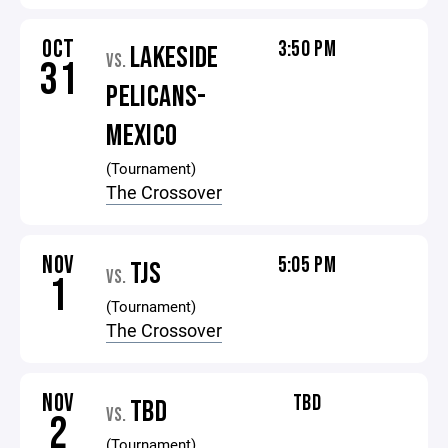
OCT
3:50 PM
LAKESIDE
VS.
31
PELICANS-
MEXICO
(Tournament)
The Crossover
NOV
5:05 PM
TJS
VS.
1
(Tournament)
The Crossover
NOV
TBD
TBD
VS.
2
(Tournament)